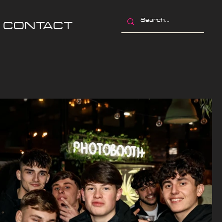
CONTACT