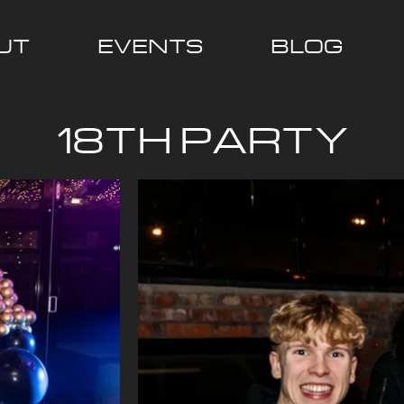
UT
EVENTS
BLOG
18TH PARTY