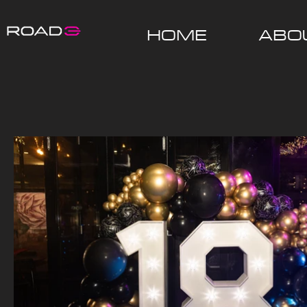
HOME
ABO