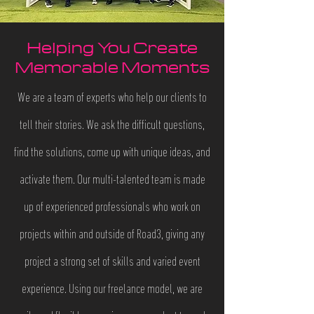
Helping
You Create
Memorable Moments
​We are a team of experts who help our clients to
tell their stories. We ask the difficult questions,
find the solutions, come up with unique ideas, and
activate them. Our multi-talented team is made
up of experienced professionals who work on
projects within and outside of Road3, giving any
project a strong set of skills and varied event
experience. Using our freelance model, we are