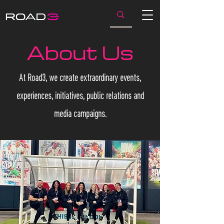
About Us
At Road3, we create extraordinary events,
experiences, initiatives, public relations and
media campaigns.