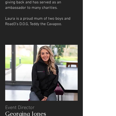
giving back and has served as an
ambassador to many charities.
Laura is a proud mum of two boys and
Road3's D.O.G, Teddy the Cavapoo.
Event Director
Georgina Jones