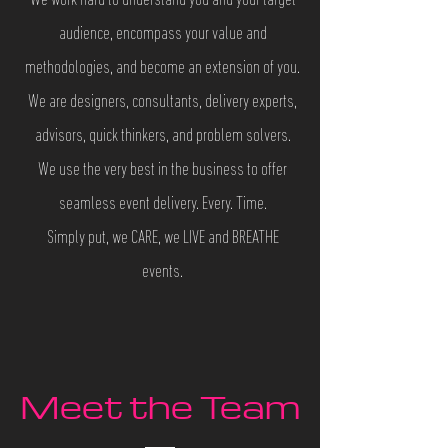
We work hard to understand you and your target
audience, encompass your value and
methodologies, and become an extension of you.
We are designers, consultants, delivery experts,
advisors, quick thinkers, and problem solvers.
We use the very best in the business to offer
seamless event delivery. Every. Time.
Simply put, we CARE, we LIVE and BREATHE
events.
Meet the Team