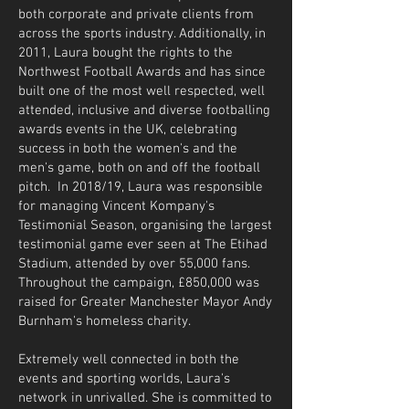
both corporate and private clients from
across the sports industry. Additionally, in
2011, Laura bought the rights to the
Northwest Football Awards and has since
built one of the most well respected, well
attended, inclusive and diverse footballing
awards events in the UK, celebrating
success in both the women's and the
men's game, both on and off the football
pitch. In 2018/19, Laura was responsible
for managing Vincent Kompany's
Testimonial Season, organising the largest
testimonial game ever seen at The Etihad
Stadium, attended by over 55,000 fans.
Throughout the campaign, £850,000 was
raised for Greater Manchester Mayor Andy
Burnham's homeless charity.
Extremely well connected in both the
events and sporting worlds, Laura's
network in unrivalled. She is committed to