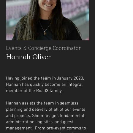
Events & Concierge Coordinator
Hannah Oliver
​​​​Having joined the team in January 2023,
Hannah has quickly become an integral
member of the Road3 family.
Hannah assists the team in seamless
planning and delivery of all of our events
and projects. She manages fundamental
administration, logistics, and guest
management. From pre-event comms to