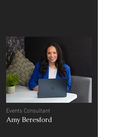
Events Consultant
Amy Beresford