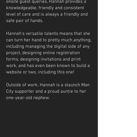
onsite guest queries, Hannah provides a
knowledgeable, friendly and consistent
level of care and is always a friendly and
safe pair of hands.
Hannah's versatile talents means that she
can turn her hand to pretty much anything,
including managing the digital side of any
project, designing online registration
forms, designing invitations and print
work, and has even been known to build a
website or two, including this one!
Outside of work, Hannah is a staunch Man
City supporter and a proud auntie to her
one-year-old nephew.