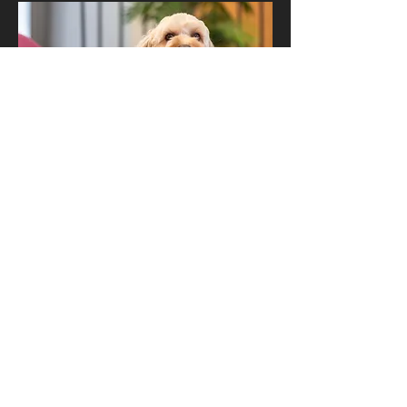
D.O.G (
D
irector
O
f
G
ood times)
Teddy Wolfe
Teddy has the most important job at
Road3, keeping our team and our clients
happy and giving the best cuddles.