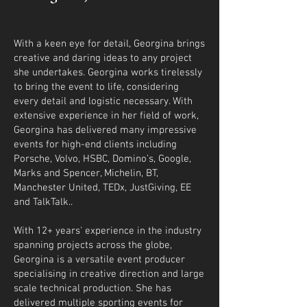
​With a keen eye for detail, Georgina brings
creative and daring ideas to any project
she undertakes. Georgina works tirelessly
to bring the event to life, considering
every detail and logistic necessary. With
extensive experience in her field of work,
Georgina has delivered many impressive
events for high-end clients including
Porsche, Volvo, HSBC, Domino’s, Google,
Marks and Spencer, Michelin, BT,
Manchester United, TEDx, JustGiving, EE
and TalkTalk..
With 12+ years' experience in the industry
spanning projects across the globe,
Georgina is a versatile event producer
specialising in creative direction and large
scale technical production. She has
delivered multiple sporting events for