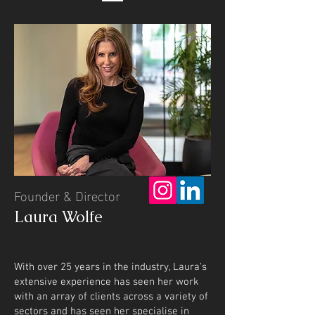
Founder & Director
Laura Wolfe
With over 25 years in the industry, Laura's
extensive experience has seen her work
with an array of clients across a variety of
sectors and has seen her specialise in