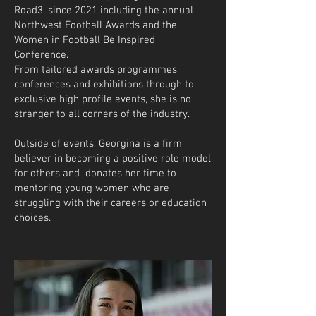
Road3, since 2021 including the annual
Northwest Football Awards and the
Women in Football Be Inspired
Conference.
From tailored awards programmes,
conferences and exhibitions through to
exclusive high profile events, she is no
stranger to all corners of the industry.
Outside of events, Georgina is a firm
believer in becoming a positive role model
for others and donates her time to
mentoring young women who are
struggling with their careers or education
choices. ​​​