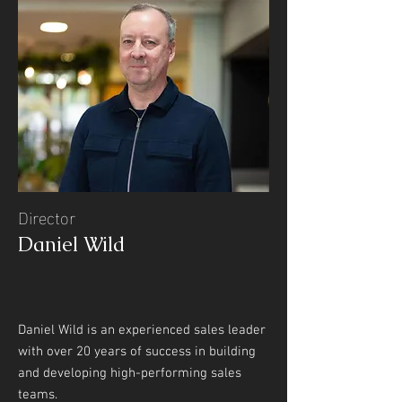
Director
Daniel Wild
Daniel Wild is an experienced sales leader
with over 20 years of success in building
and developing high-performing sales
teams.