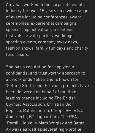
Amy has worked in the corporate events
industry for over 15 years on a wide range
of events including conferences, award
ceremonies, experiential campaigns,
sponsorship activations, incentives,
festivals, private parties, weddings,
sporting events, company away days,
fashion shows, family fun days and charity
fundraisers.
She has a reputation for applying a
confidential and trustworthy approach to
all work undertaken and is known for
‘Getting Stuff Done’. Previous projects have
been delivered on behalf of multiple
leading brands including The British
Olympic Association, Christian Dior,
Pepsico, Ralph Lauren, Co-op, IBM, R.S.C
Anderlecht, BT, Jaguar Cars, The PFA,
Persil, Liquid IV, Mars Wrigley and Qatar
Airways as well as several high-profile