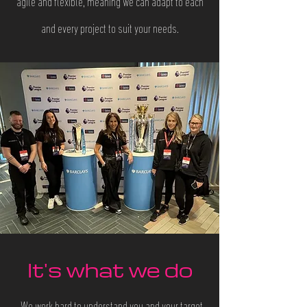
agile and flexible, meaning we can adapt to each
and every project to suit your needs.
It's what we do