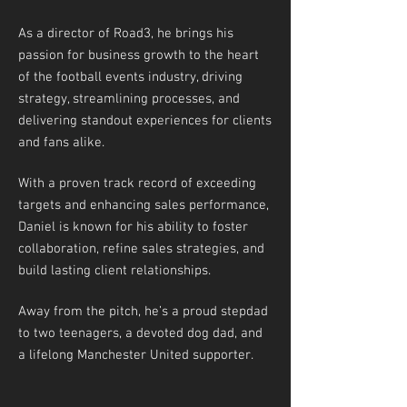
As a director of Road3, he brings his
passion for business growth to the heart
of the football events industry, driving
strategy, streamlining processes, and
delivering standout experiences for clients
and fans alike.
With a proven track record of exceeding
targets and enhancing sales performance,
Daniel is known for his ability to foster
collaboration, refine sales strategies, and
build lasting client relationships.
Away from the pitch, he’s a proud stepdad
to two teenagers, a devoted dog dad, and
a lifelong Manchester United supporter.