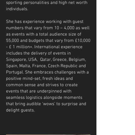
sporting personalities and high net worth
individuals.
She has experience working with guest
numbers that vary from 10 – 4,000 as well
as events with a total audience size of
55,000 and budgets that vary from £10,000
- £ 1 million+. International experience
includes the delivery of events in
Singapore, USA, Qatar, Greece, Belgium,
Spain, Malta, France, Czech Republic and
Portugal. She embraces challenges with a
positive mind-set, fresh ideas and
common sense and strives to create
events that are underpinned with
seamless logistics alongside moments
that bring audible ‘wows’ to surprise and
delight guests.