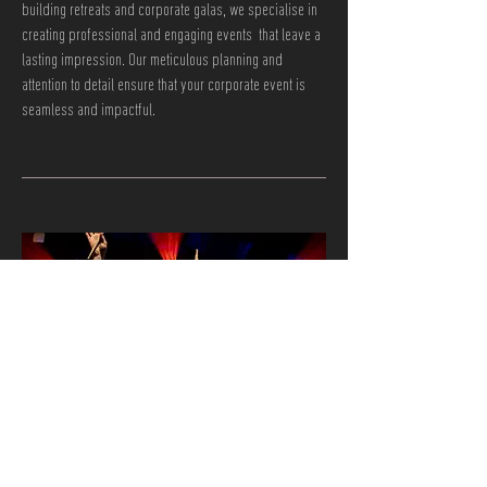
building retreats and corporate galas, we specialise in
creating professional and engaging events that leave a
lasting impression. Our meticulous planning and
attention to detail ensure that your corporate event is
seamless and impactful.
03