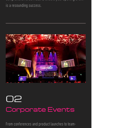
is a resounding success.
02
Corporate Events
From conferences and product launches to team-