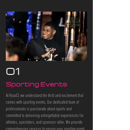
01
Sporting Events
At Road3, we understand the thrill and excitement that
comes with sporting events. Our dedicated team of
professionals is passionate about sports and
committed to delivering unforgettable experiences for
athletes, spectators, and sponsors alike. We provide
comprehensive services to ensure your sporting event