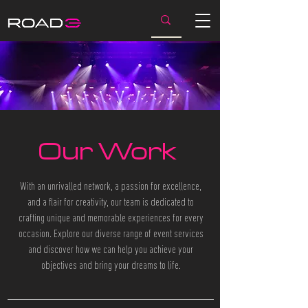
Our Work
With an unrivalled network, a passion for excellence,
and a flair for creativity, our team is dedicated to
crafting unique and memorable experiences for every
occasion. Explore our diverse range of event services
and discover how we can help you achieve your
objectives and bring your dreams to life.