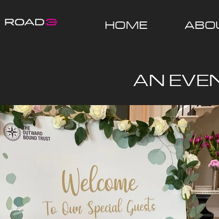
HOME
ABO
AN EVE