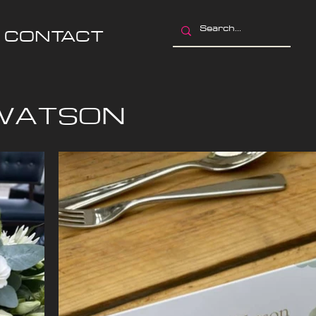
CONTACT
 WATSON