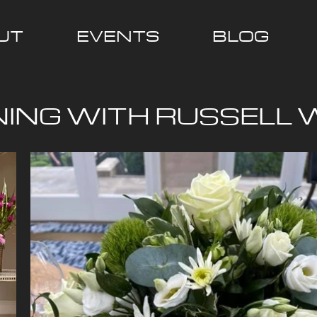
UT
EVENTS
BLOG
NING WITH RUSSELL