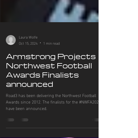
Laura Wolfe
Oct 15, 2024
1 min read
Armstrong Projects
Northwest Football
Awards Finalists
announced
Road3 has been delivering the Northwest Football
Awards since 2012. The finalists for the #NWFA2024
have been announced.