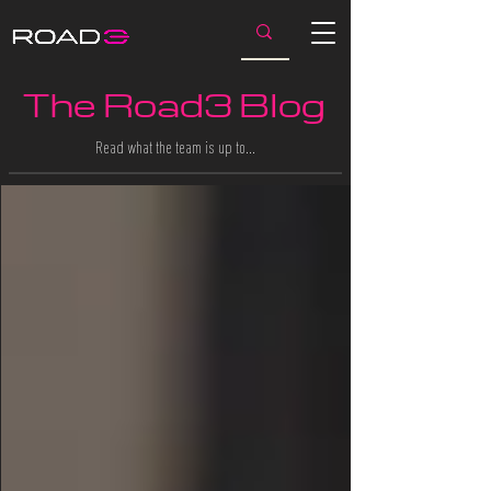
The Road3 Blog
Read what the team is up to…