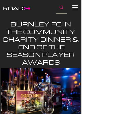
BURNLEY FC IN
THE COMMUNITY
CHARITY DINNER &
END OF THE
SEASON PLAYER
AWARDS